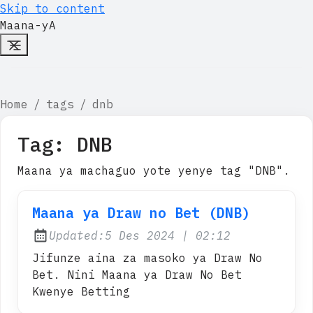
Skip to content
Maana-yA
Home
tags
dnb
Tag:
DNB
Maana ya machaguo yote yenye tag "DNB".
Maana ya Draw no Bet (DNB)
at
Updated:
5 Des 2024
|
02:12
Jifunze aina za masoko ya Draw No
Bet. Nini Maana ya Draw No Bet
Kwenye Betting