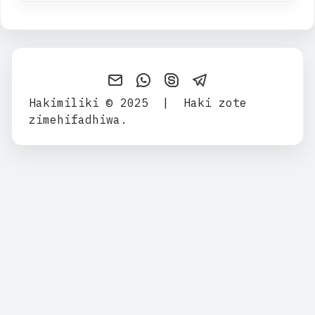
Send an email to Maana-yA
Contact Admin on WhatsA
Contact Admin on Sk
Contact Admin o
Hakimiliki © 2025
|
Haki zote
zimehifadhiwa.