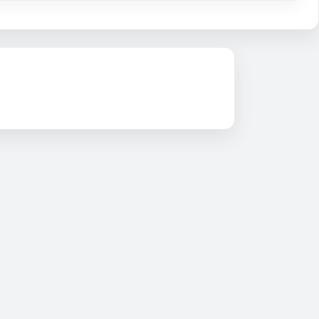
pp
ype
n Telegram