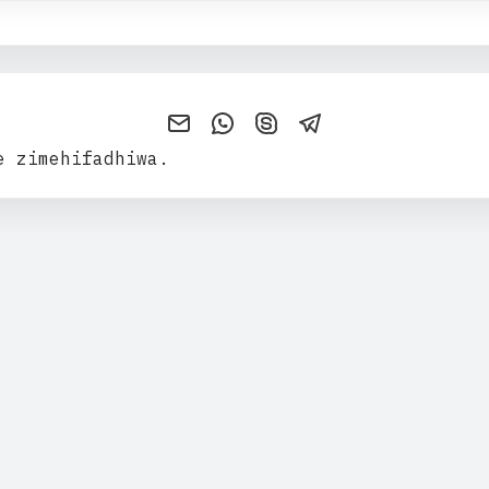
Send an email to Maana-yA
Contact Admin on WhatsA
Contact Admin on Sk
Contact Admin o
e zimehifadhiwa.