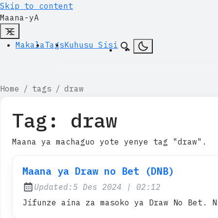
Skip to content
Maana-yA
Makala
Tags
Kuhusu Sisi
Search
Home
tags
draw
Tag:
draw
Maana ya machaguo yote yenye tag "draw".
Maana ya Draw no Bet (DNB)
at
Updated:
5 Des 2024
|
02:12
Jifunze aina za masoko ya Draw No Bet. N