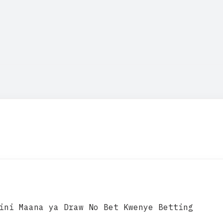
ini Maana ya Draw No Bet Kwenye Betting