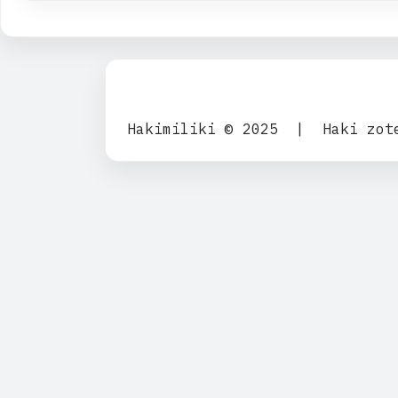
Hakimiliki © 2025
|
Haki zot