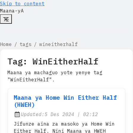
Skip to content
Maana-yA
Home
tags
wineitherhalf
Tag:
WinEitherHalf
Maana ya machaguo yote yenye tag
"WinEitherHalf".
Maana ya Home Win Either Half
(HWEH)
at
Updated:
5 Des 2024
|
02:12
Jifunze aina za masoko ya Home Win
Either Half. Nini Maana ya HWEH