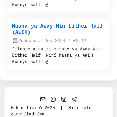
Kwenye Betting
Maana ya Away Win Either Half
(AWEH)
at
Updated:
5 Des 2024
|
02:12
Jifunze aina za masoko ya Away Win
Either Half. Nini Maana ya AWEH
Kwenye Betting
Send an email to Maana-yA
Contact Admin on WhatsA
Contact Admin on Sk
Contact Admin o
Hakimiliki © 2025
|
Haki zote
zimehifadhiwa.